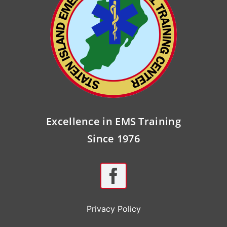
Excellence in EMS Training
Since 1976
Privacy Policy