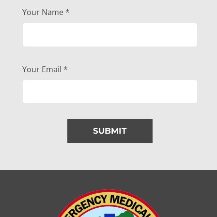
Your Name
*
Your Email
*
SUBMIT