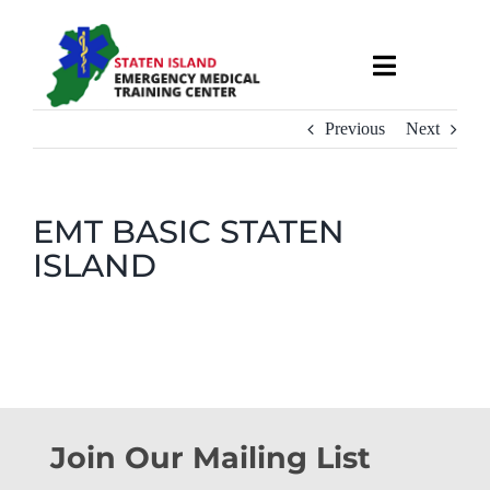
Skip
to
Toggle
content
Navigati
About
Previous
Next
Courses & Services
EMT BASIC STATEN
ISLAND
Recruitment
Calendar
Useful Links
Join Our Mailing List
Contact