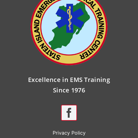
Excellence in EMS Training
Since 1976
Privacy Policy