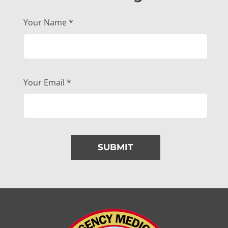
Your Name
*
Your Email
*
SUBMIT