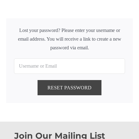
Lost your password? Please enter your username or
email address. You will receive a link to create a new
password via email.
RESET PASSWORD
Join Our Mailing List