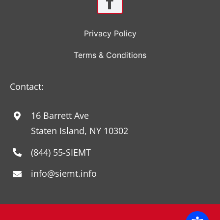
Privacy Policy
Terms & Conditions
Contact:
16 Barrett Ave
Staten Island, NY 10302
(844) 55-SIEMT
info@siemt.info