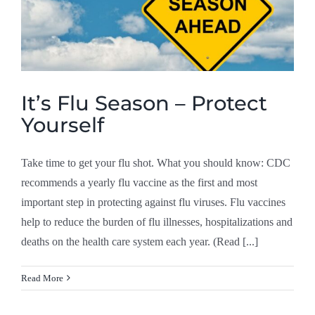
It’s Flu Season – Protect
Yourself
Take time to get your flu shot. What you should know: CDC
recommends a yearly flu vaccine as the first and most
important step in protecting against flu viruses. Flu vaccines
help to reduce the burden of flu illnesses, hospitalizations and
deaths on the health care system each year. (Read [...]
Read More