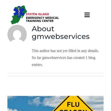
Skip
to
Toggle
content
Navigati
About
About
gmwebservices
Courses & Services
This author has not yet filled in any details.
So far gmwebservices has created 1 blog
Recruitment
entries.
Calendar
Useful Links
Contact