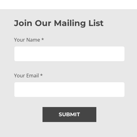
Join Our Mailing List
Your Name
*
Your Email
*
SUBMIT