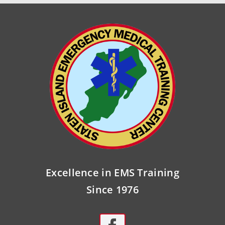
Excellence in EMS Training
Since 1976