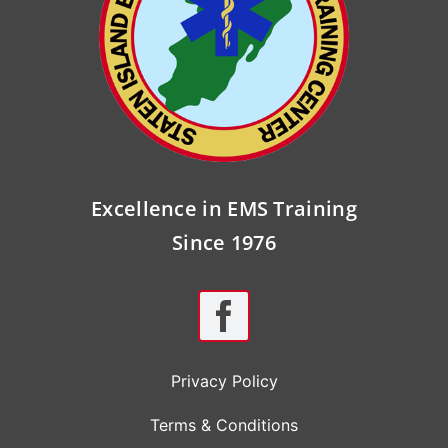
Excellence in EMS Training
Since 1976
Privacy Policy
Terms & Conditions