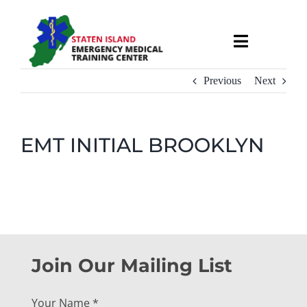
Skip
to
Toggle
content
Navigati
About
Previous
Next
Courses & Services
EMT INITIAL BROOKLYN
Recruitment
Calendar
Useful Links
Join Our Mailing List
Your Name
*
Contact