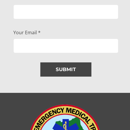
Your Email
*
SUBMIT