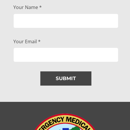
Your Name
*
Your Email
*
SUBMIT