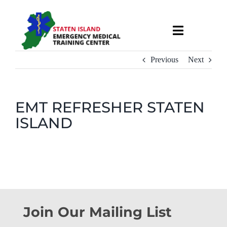
Skip
to
Toggle
content
Navigati
About
Previous
Next
Courses & Services
EMT REFRESHER STATEN
ISLAND
Recruitment
Calendar
Useful Links
Join Our Mailing List
Contact