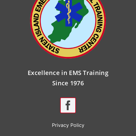
Excellence in EMS Training
Since 1976
Privacy Policy