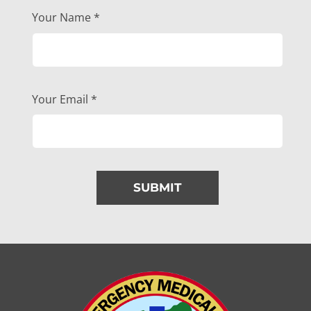
Your Name
*
Your Email
*
SUBMIT