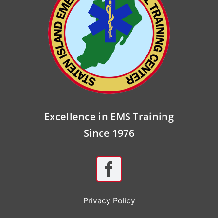
Excellence in EMS Training
Since 1976
Privacy Policy