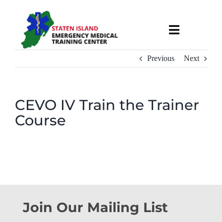
Skip
to
Toggle
content
Navigati
About
Previous
Next
Courses & Services
CEVO IV Train the Trainer
Course
Recruitment
Calendar
Useful Links
Join Our Mailing List
Contact