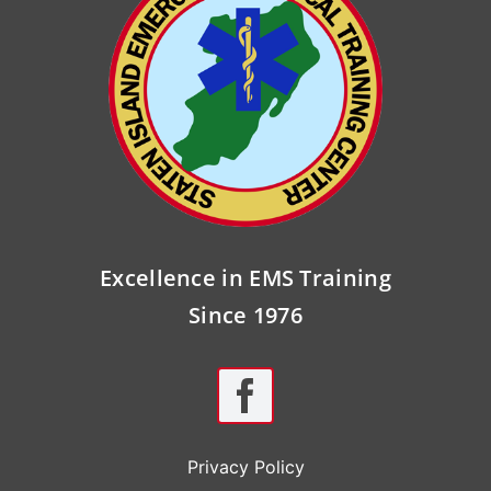
Excellence in EMS Training
Since 1976
Privacy Policy