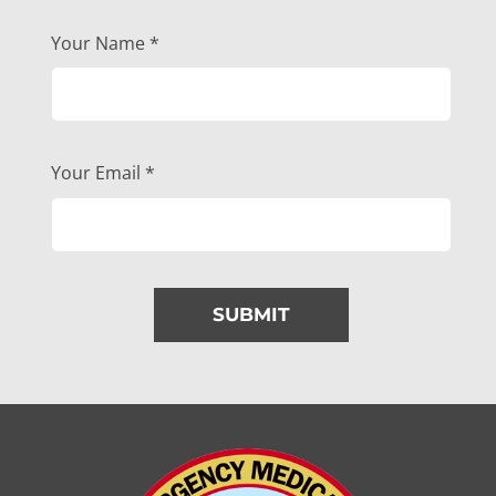
Your Name
*
Your Email
*
SUBMIT