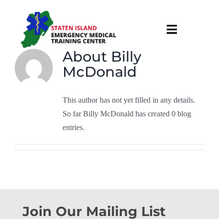
Skip
to
Toggle
content
Navigati
About
Billy
About
McDonald
Courses & Services
This author has not yet filled in any details.
So far Billy McDonald has created 0 blog
Recruitment
entries.
Calendar
Useful Links
Join Our Mailing List
Contact